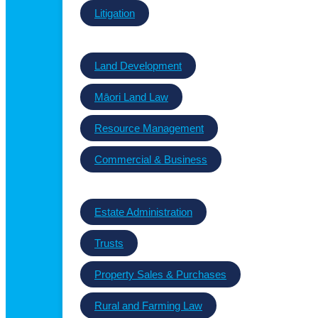
Litigation
Land Development
Māori Land Law
Resource Management
Commercial & Business
Estate Administration
Trusts
Property Sales & Purchases
Rural and Farming Law