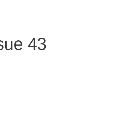
sue 43