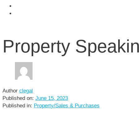
Community
Contact
Property Speakin
Author
clegal
Published on:
June 15, 2023
Published in:
Property/Sales & Purchases