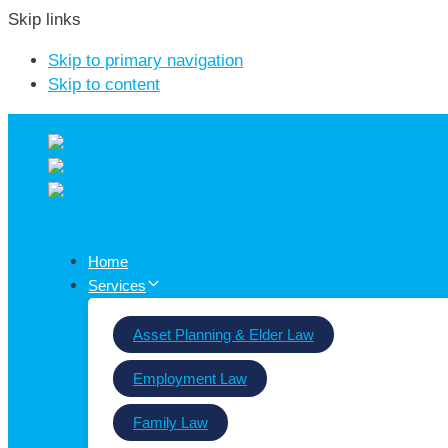
Skip links
Skip to primary navigation
Skip to content
Home
Services
Asset Planning & Elder Law
Employment Law
Family Law