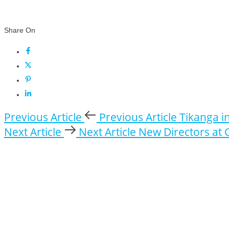
Share On
Previous Article
Previous Article
Tikanga i
Next Article
Next Article
New Directors at 