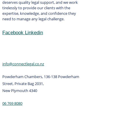
deserves quality legal support, and we work
tirelessly to provide our clients with the
expertise, knowledge, and confidence they
need to manage any legal challenge.
Facebook
Linkedin
Contact
info@connectlegal.co.nz
Powderham Chambers, 136-138 Powderham
Street, Private Bag 2031,
New Plymouth 4340
06 769 8080
Services