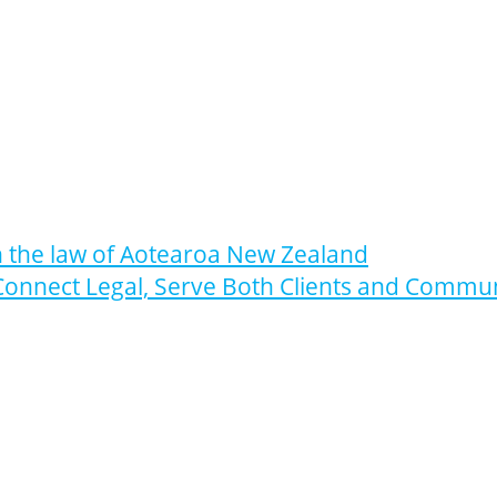
n the law of Aotearoa New Zealand
Connect Legal, Serve Both Clients and Commu