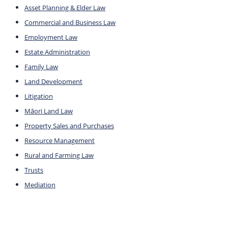
Asset Planning & Elder Law
Commercial and Business Law
Employment Law
Estate Administration
Family Law
Land Development
Litigation
Māori Land Law
Property Sales and Purchases
Resource Management
Rural and Farming Law
Trusts
Mediation
Company