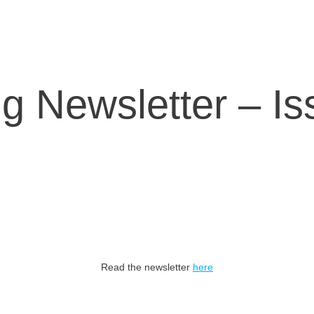
g Newsletter – Is
Read the newsletter
here