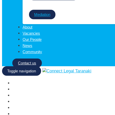
Mediation
About
Vacancies
Our People
News
Community
Contact us
Toggle navigation
Homepage
Services
About
Vacancies
Our People
News