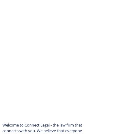
Welcome to Connect Legal - the law firm that
connects with you. We believe that everyone