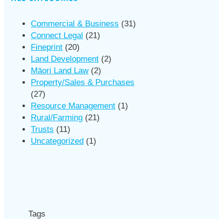
Commercial & Business
(31)
Connect Legal
(21)
Fineprint
(20)
Land Development
(2)
Māori Land Law
(2)
Property/Sales & Purchases
(27)
Resource Management
(1)
Rural/Farming
(21)
Trusts
(11)
Uncategorized
(1)
Tags