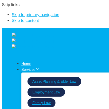
Skip links
Skip to primary navigation
Skip to content
Home
Services
Asset Planning & Elder Law
Employment Law
Family Law