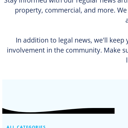
property, commercial, and more. We p
In addition to legal news, we'll keep
involvement in the community. Make sur
ALL CATEGORIES