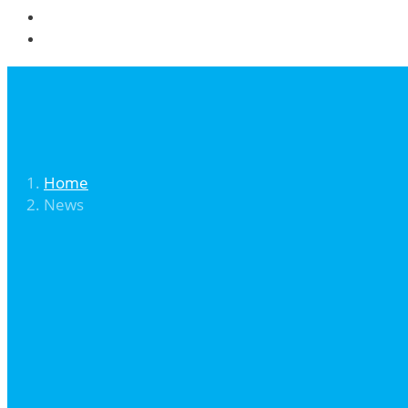
Community
Contact
Home
News