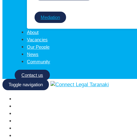
Mediation
About
Vacancies
Our People
News
Community
Contact us
Toggle navigation
Homepage
Services
About
Vacancies
Our People
News