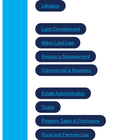
Litigation
Land Development
Māori Land Law
Resource Management
Commercial & Business
Estate Administration
Trusts
Property Sales & Purchases
Rural and Farming Law