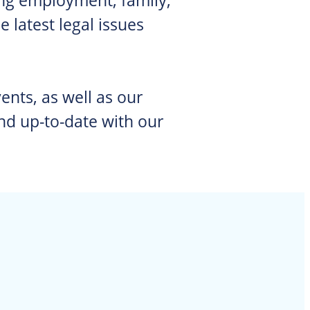
 latest legal issues
ents, as well as our
nd up-to-date with our