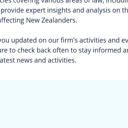
rovide expert insights and analysis on the
affecting New Zealanders.
 you updated on our firm's activities and ev
e to check back often to stay informed a
latest news and activities.