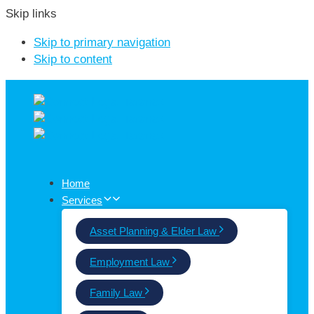
Skip links
Skip to primary navigation
Skip to content
Home
Services
Asset Planning & Elder Law
Employment Law
Family Law