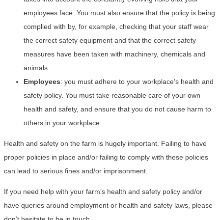
employees face. You must also ensure that the policy is being
complied with by, for example, checking that your staff wear
the correct safety equipment and that the correct safety
measures have been taken with machinery, chemicals and
animals.
Employees
: you must adhere to your workplace’s health and
safety policy. You must take reasonable care of your own
health and safety, and ensure that you do not cause harm to
others in your workplace.
Health and safety on the farm is hugely important. Failing to have
proper policies in place and/or failing to comply with these policies
can lead to serious fines and/or imprisonment.
If you need help with your farm’s health and safety policy and/or
have queries around employment or health and safety laws, please
don’t hesitate to be in touch.