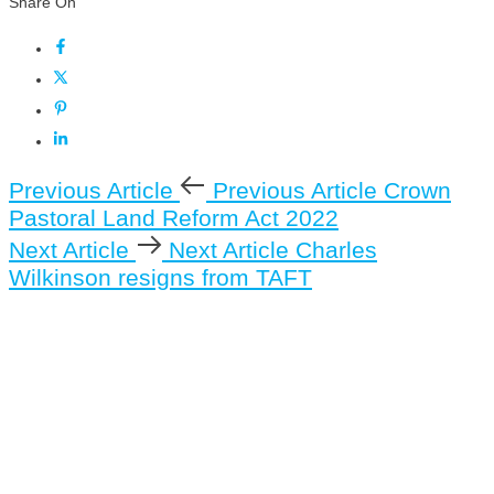
Share On
Previous Article
Previous Article
Crown
Pastoral Land Reform Act 2022
Next Article
Next Article
Charles
Wilkinson resigns from TAFT