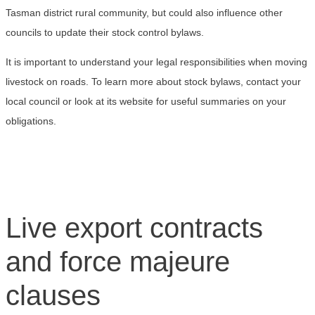
Tasman district rural community, but could also influence other
councils to update their stock control bylaws.
It is important to understand your legal responsibilities when moving
livestock on roads. To learn more about stock bylaws, contact your
local council or look at its website for useful summaries on your
obligations.
Live export contracts
and force majeure
clauses