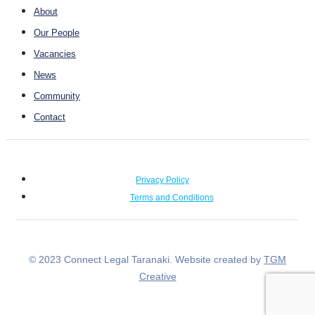
About
Our People
Vacancies
News
Community
Contact
Privacy Policy
Terms and Conditions
© 2023 Connect Legal Taranaki. Website created by
TGM
Creative