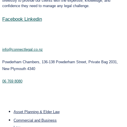
tirelessly to provide our clients with the expertise, knowledge, and
confidence they need to manage any legal challenge.
Facebook
Linkedin
Contact
info@connectlegal.co.nz
Powderham Chambers, 136-138 Powderham Street, Private Bag 2031,
New Plymouth 4340
06 769 8080
Services
Asset Planning & Elder Law
Commercial and Business