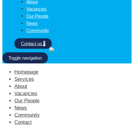
About
Vacancies
Our People
News
Community
Contact us
Toggle navigation
Homepage
Services
About
Vacancies
Our People
News
Community
Contact