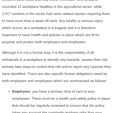
recorded 12 workplace fatalities in the agricultural sector, while
2,517 workers in the sector had work-related injuries requiring them
to have more than a week off work. Any fatality or serious injury
which occurs at a workplace is a tragedy and it is therefore
important to have health and policies in place which are fit for
purpose and protect both employers and employees.
Although it is not a formal duty, it is the responsibility of all
individuals in a workplace to identify any hazards, assess their risk,
actively take steps to control that risk and to report any hazards they
have identified. There are also specific formal obligations owed by
both employers and employees which are summarised as follows:
Employers
: you have a primary duty of care to your
employees. There must be a health and safety policy in place
that should be regularly reviewed to ensure that the policy
takes into account the constantly evolving risks that your