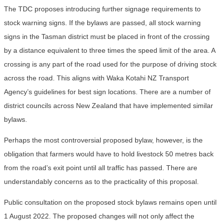
The TDC proposes introducing further signage requirements to
stock warning signs. If the bylaws are passed, all stock warning
signs in the Tasman district must be placed in front of the crossing
by a distance equivalent to three times the speed limit of the area. A
crossing is any part of the road used for the purpose of driving stock
across the road. This aligns with Waka Kotahi NZ Transport
Agency’s guidelines for best sign locations. There are a number of
district councils across New Zealand that have implemented similar
bylaws.
Perhaps the most controversial proposed bylaw, however, is the
obligation that farmers would have to hold livestock 50 metres back
from the road’s exit point until all traffic has passed. There are
understandably concerns as to the practicality of this proposal.
Public consultation on the proposed stock bylaws remains open until
1 August 2022. The proposed changes will not only affect the