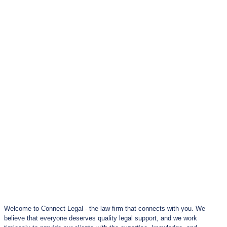
Welcome to Connect Legal - the law firm that connects with you. We
believe that everyone deserves quality legal support, and we work