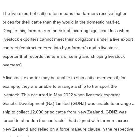
The live export of cattle often means that farmers receive higher
prices for their cattle than they would in the domestic market.
Despite this, farmers run the risk of incurring significant loss when
livestock exporters cannot meet their obligations under a live export
contract (contract entered into by a farmer/s and a livestock
exporter that records the terms of selling and shipping livestock
overseas).
A livestock exporter may be unable to ship cattle overseas if, for
example, they are unable to arrange a ship to transport the
livestock. This occurred in May 2022 when livestock exporter
Genetic Development (NZ) Limited (GDNZ) was unable to arrange a
ship to collect 12,000 or so cattle from New Zealand. GDNZ was
forced to abandon the contracts it had signed with farmers across
New Zealand and relied on a force majeure clause in the respective