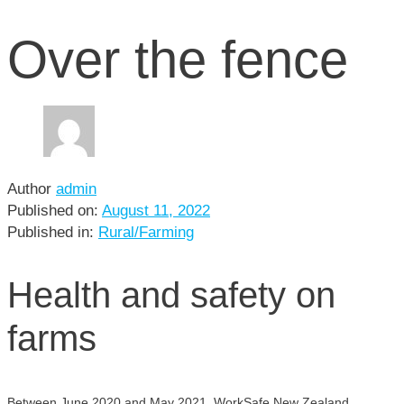
Over the fence
Author
admin
Published on:
August 11, 2022
Published in:
Rural/Farming
Health and safety on
farms
Between June 2020 and May 2021, WorkSafe New Zealand