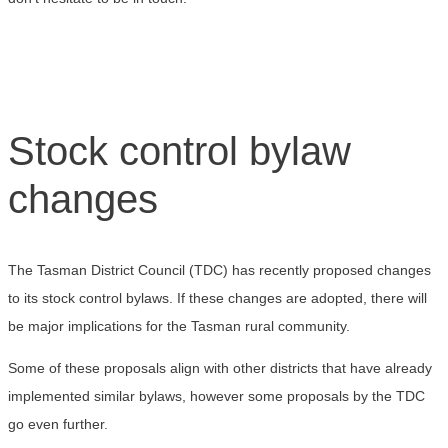
Stock control bylaw
changes
The Tasman District Council (TDC) has recently proposed changes
to its stock control bylaws. If these changes are adopted, there will
be major implications for the Tasman rural community.
Some of these proposals align with other districts that have already
implemented similar bylaws, however some proposals by the TDC
go even further.