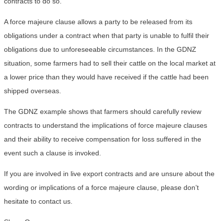
contracts to do so.
A force majeure clause allows a party to be released from its
obligations under a contract when that party is unable to fulfil their
obligations due to unforeseeable circumstances. In the GDNZ
situation, some farmers had to sell their cattle on the local market at
a lower price than they would have received if the cattle had been
shipped overseas.
The GDNZ example shows that farmers should carefully review
contracts to understand the implications of force majeure clauses
and their ability to receive compensation for loss suffered in the
event such a clause is invoked.
If you are involved in live export contracts and are unsure about the
wording or implications of a force majeure clause, please don’t
hesitate to contact us.