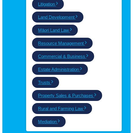
Litigation
Land Development
Māori Land Law
Resource Management
Commercial & Business
Estate Administration
Trusts
Property Sales & Purchases
Rural and Farming Law
Mediation