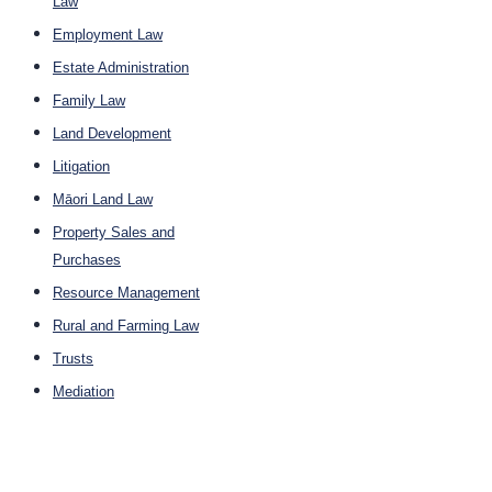
Law
Employment Law
Estate Administration
Family Law
Land Development
Litigation
Māori Land Law
Property Sales and
Purchases
Resource Management
Rural and Farming Law
Trusts
Mediation
Company