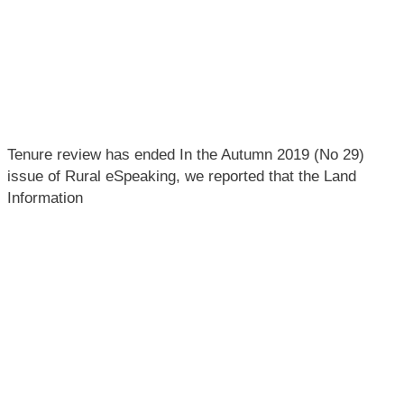
Tenure review has ended In the Autumn 2019 (No 29)
issue of Rural eSpeaking, we reported that the Land
Information