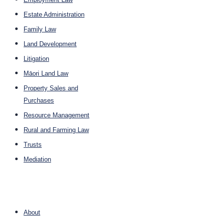
Estate Administration
Family Law
Land Development
Litigation
Māori Land Law
Property Sales and
Purchases
Resource Management
Rural and Farming Law
Trusts
Mediation
Company
About