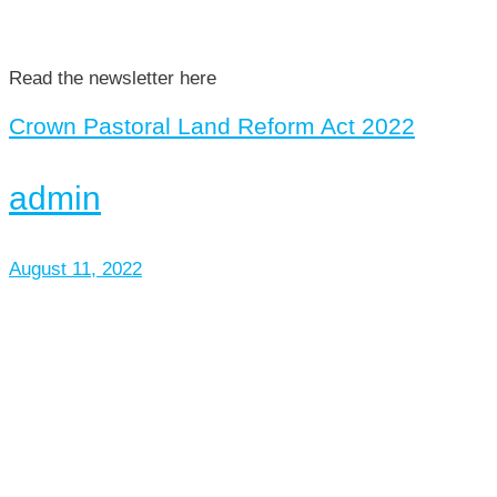
Read the newsletter here
Crown Pastoral Land Reform Act 2022
admin
August 11, 2022