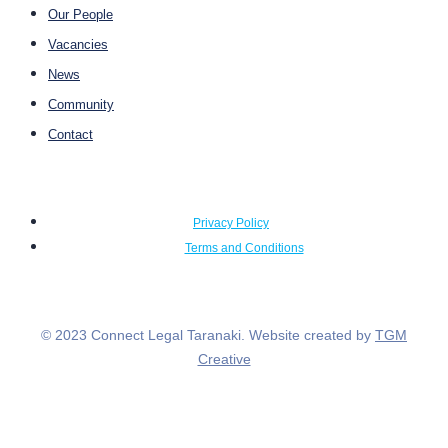
Our People
Vacancies
News
Community
Contact
Privacy Policy
Terms and Conditions
© 2023 Connect Legal Taranaki. Website created by
TGM
Creative