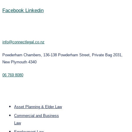
Facebook
Linkedin
Contact
info@connectlegal.co.nz
Powderham Chambers, 136-138 Powderham Street, Private Bag 2031,
New Plymouth 4340
06 769 8080
Services
Asset Planning & Elder Law
Commercial and Business
Law
Employment Law