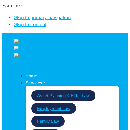
Skip links
Skip to primary navigation
Skip to content
Home
Services
Asset Planning & Elder Law
Employment Law
Family Law