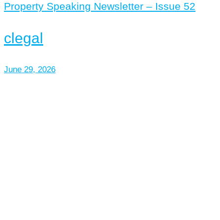
Property Speaking Newsletter – Issue 52
clegal
June 29, 2026