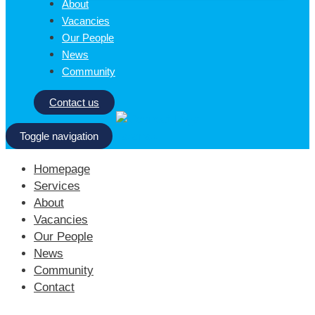
About
Vacancies
Our People
News
Community
Contact us
Toggle navigation
Homepage
Services
About
Vacancies
Our People
News
Community
Contact