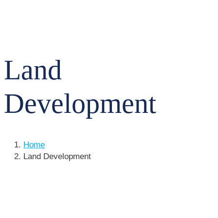
Land
Development
Home
Land Development