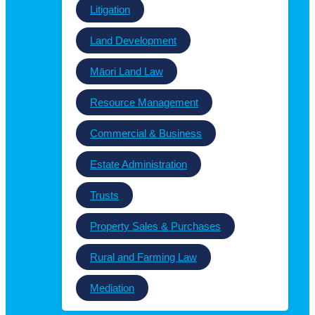
Litigation
Land Development
Māori Land Law
Resource Management
Commercial & Business
Estate Administration
Trusts
Property Sales & Purchases
Rural and Farming Law
Mediation