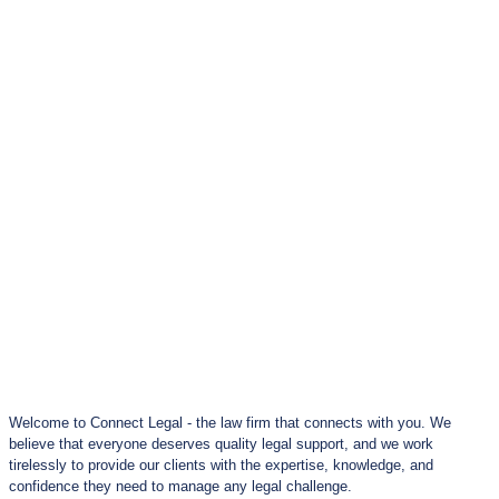
Welcome to Connect Legal - the law firm that connects with you. We
believe that everyone deserves quality legal support, and we work
tirelessly to provide our clients with the expertise, knowledge, and
confidence they need to manage any legal challenge.