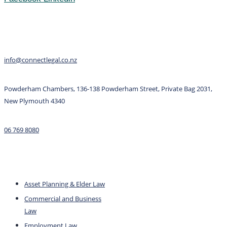
Contact
info@connectlegal.co.nz
Powderham Chambers, 136-138 Powderham Street, Private Bag 2031,
New Plymouth 4340
06 769 8080
Services
Asset Planning & Elder Law
Commercial and Business
Law
Employment Law