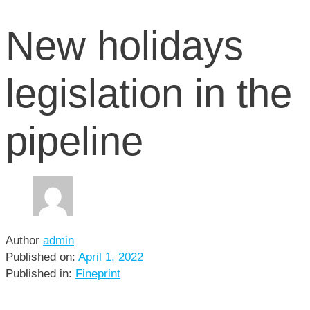
New holidays
legislation in the
pipeline
Author
admin
Published on:
April 1, 2022
Published in:
Fineprint