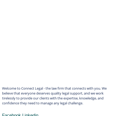
Welcome to Connect Legal - the law firm that connects with you. We
believe that everyone deserves quality legal support, and we work
tirelessly to provide our clients with the expertise, knowledge, and
confidence they need to manage any legal challenge.
Facebook
Linkedin