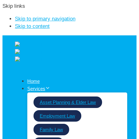
Skip links
Skip to primary navigation
Skip to content
Home
Services
Asset Planning & Elder Law
Employment Law
Family Law