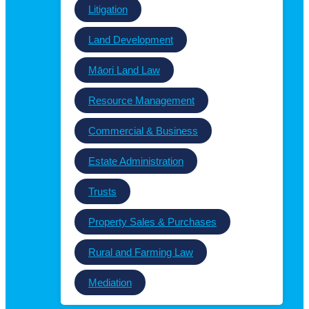
Litigation
Land Development
Māori Land Law
Resource Management
Commercial & Business
Estate Administration
Trusts
Property Sales & Purchases
Rural and Farming Law
Mediation