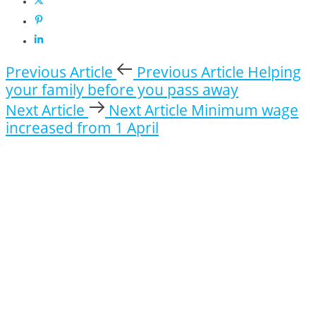
Previous Article
Previous Article
Helping
your family before you pass away
Next Article
Next Article
Minimum wage
increased from 1 April