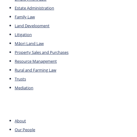
Estate Administration
Family Law
Land Development
Litigation
Māori Land Law
Property Sales and Purchases
Resource Management
Rural and Farming Law
Trusts
Mediation
Company
About
Our People