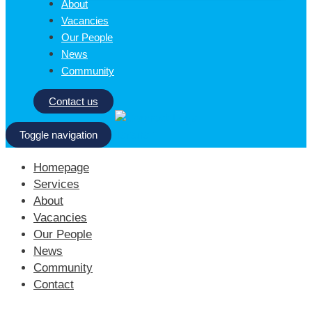
About
Vacancies
Our People
News
Community
Contact us
Toggle navigation
Homepage
Services
About
Vacancies
Our People
News
Community
Contact