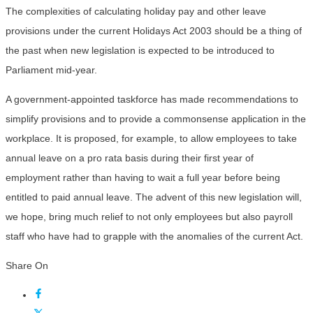
The complexities of calculating holiday pay and other leave
provisions under the current Holidays Act 2003 should be a thing of
the past when new legislation is expected to be introduced to
Parliament mid-year.
A government-appointed taskforce has made recommendations to
simplify provisions and to provide a commonsense application in the
workplace. It is proposed, for example, to allow employees to take
annual leave on a pro rata basis during their first year of
employment rather than having to wait a full year before being
entitled to paid annual leave. The advent of this new legislation will,
we hope, bring much relief to not only employees but also payroll
staff who have had to grapple with the anomalies of the current Act.
Share On